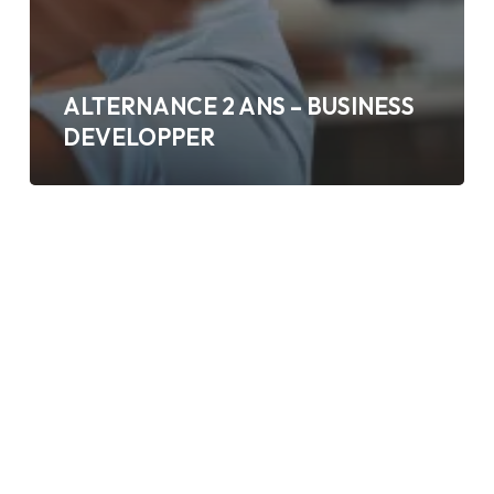
ALTERNANCE 2 ANS – BUSINESS
DEVELOPPER