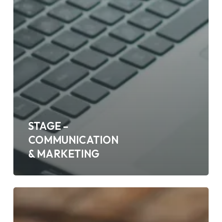
STAGE –
COMMUNICATION
& MARKETING
ALTERNANCE
2
ANS