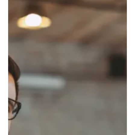
–
BUSINESS
DEVELOPPER